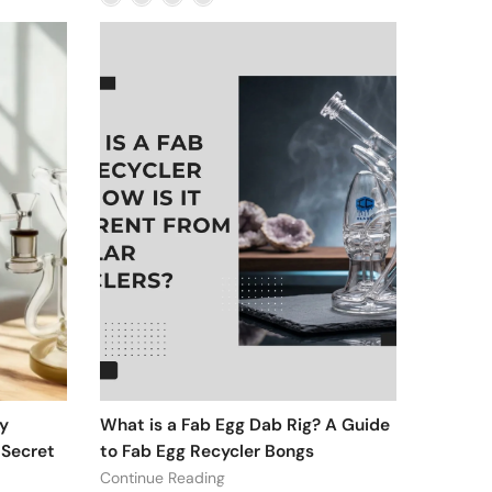
y
What is a Fab Egg Dab Rig? A Guide
 Secret
to Fab Egg Recycler Bongs
Continue Reading