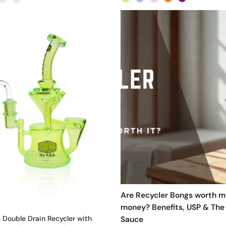
Are Recycler Bongs worth m
money? Benefits, USP & The
 Double Drain Recycler with
Sauce