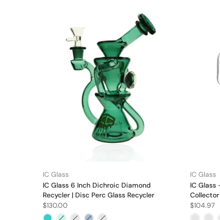
IC Glass
IC Glass
IC Glass 6 Inch Dichroic Diamond
IC Glass 
Recycler | Disc Perc Glass Recycler
Collector
$130.00
$104.97