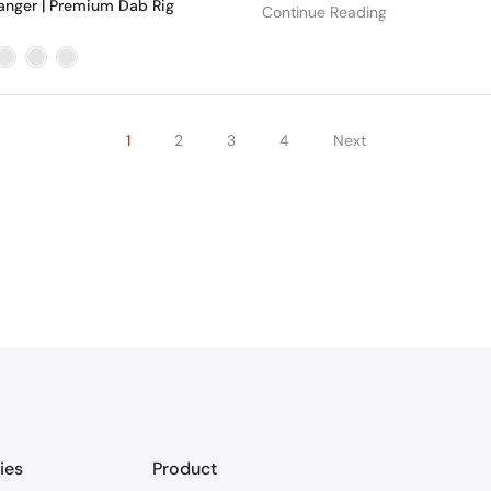
anger | Premium Dab Rig
Continue Reading
1
2
3
4
Next
ies
Product