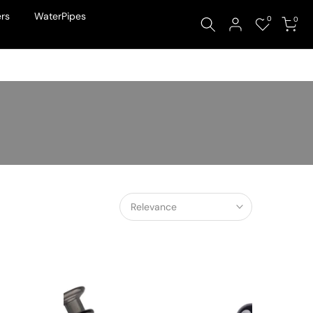
rs
WaterPipes
0
0
Relevance