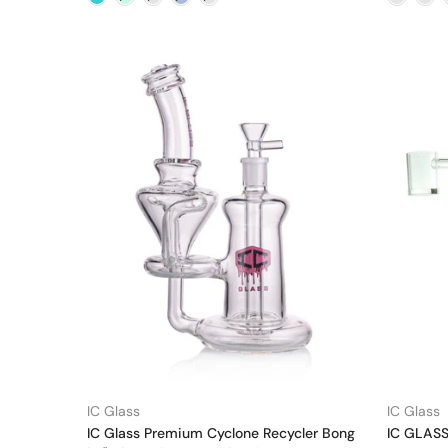
IC Glass
IC Glass
IC Glass Premium Cyclone Recycler Bong
IC GLASS