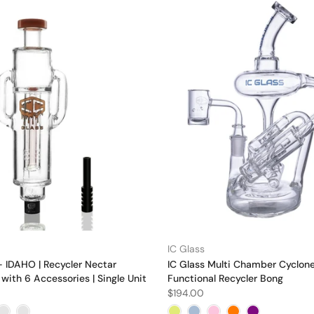
IC Glass
- IDAHO | Recycler Nectar
IC Glass Multi Chamber Cyclon
 with 6 Accessories | Single Unit
Functional Recycler Bong
$194.00