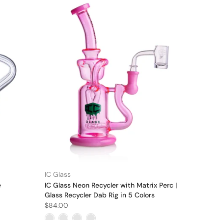
IC Glass
e
IC Glass Neon Recycler with Matrix Perc |
Glass Recycler Dab Rig in 5 Colors
$84.00