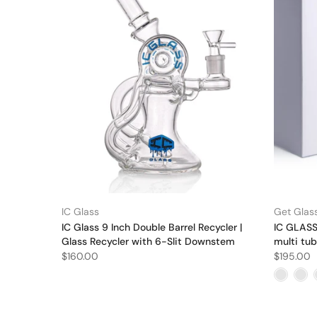
IC Glass
Get Glass
IC Glass 9 Inch Double Barrel Recycler |
IC GLASS 
Glass Recycler with 6-Slit Downstem
multi tub
$160.00
$195.00