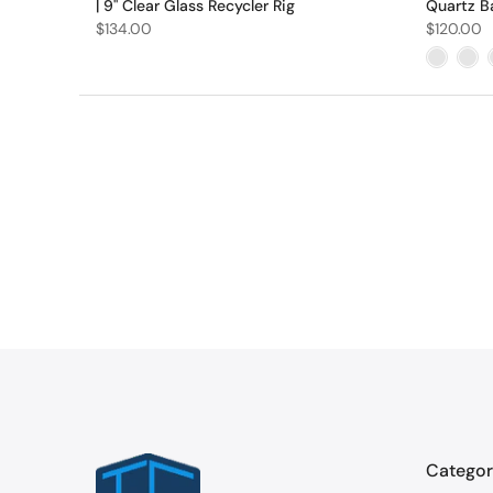
| 9" Clear Glass Recycler Rig
Quartz B
$134.00
$120.00
Categor