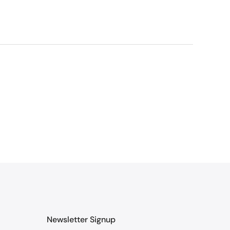
Newsletter Signup