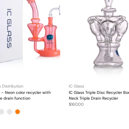
 Distribution
IC Glass
- Neon color recycler with
IC Glass Triple Disc Recycler Bo
e drain function
Neck Triple Drain Recycler
$160.00