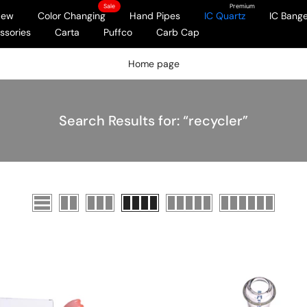
Sale
Premium
New
Color Changing
Hand Pipes
IC Quartz
IC Bange
ssories
Carta
Puffco
Carb Cap
Home page
Search Results for: “recycler”