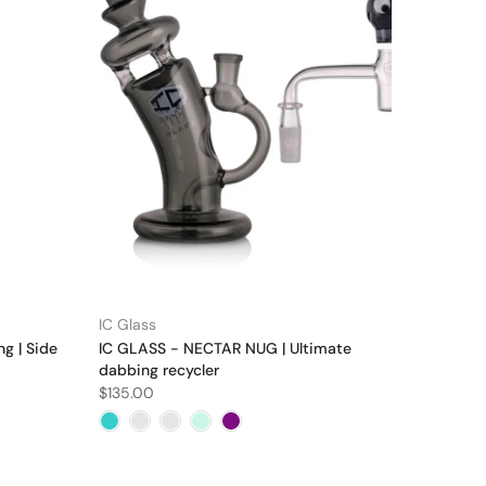
IC Glass
ng | Side
IC GLASS - NECTAR NUG | Ultimate
dabbing recycler
$135.00