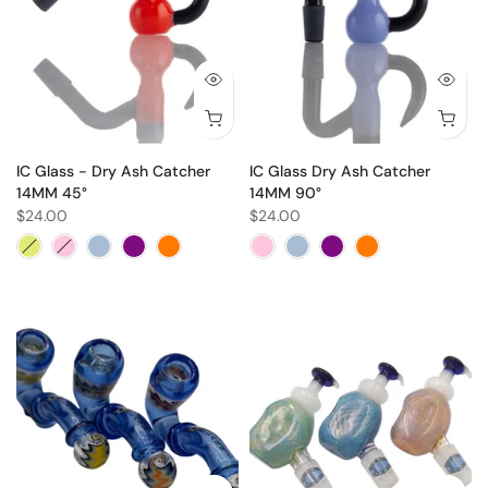
IC Glass - Dry Ash Catcher
IC Glass Dry Ash Catcher
14MM 45°
14MM 90°
$24.00
$24.00