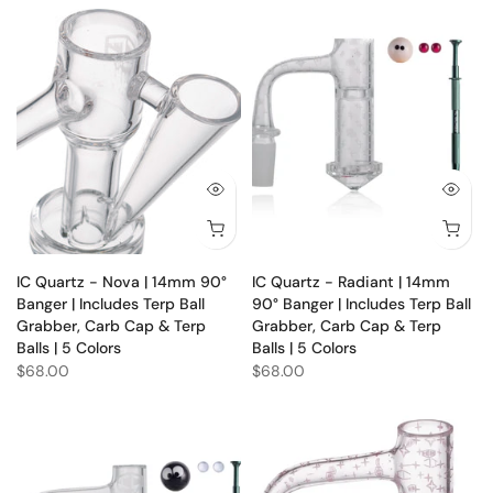
IC Quartz - Nova | 14mm 90°
IC Quartz - Radiant | 14mm
Banger | Includes Terp Ball
90° Banger | Includes Terp Ball
Grabber, Carb Cap & Terp
Grabber, Carb Cap & Terp
Balls | 5 Colors
Balls | 5 Colors
$68.00
$68.00