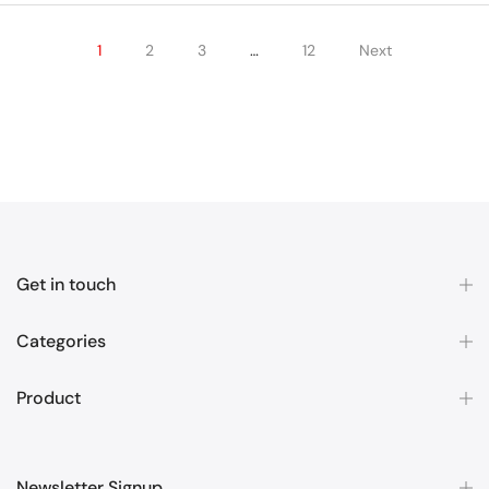
1
2
3
…
12
Next
Get in touch
Categories
Product
Newsletter Signup