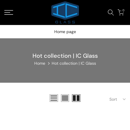
Skip
Read
0
to
the
content
Privacy
Policy
Home page
Hot collection | IC Glass
Home
Hot collection | IC Glass
Sort