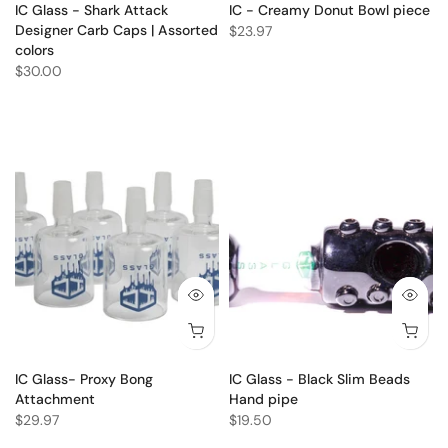
IC Glass - Shark Attack
IC - Creamy Donut Bowl piece
Designer Carb Caps | Assorted
$23.97
colors
$30.00
IC Glass- Proxy Bong
IC Glass - Black Slim Beads
Attachment
Hand pipe
$29.97
$19.50