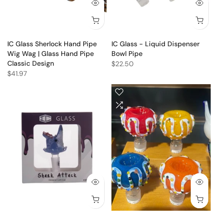
IC Glass Sherlock Hand Pipe
IC Glass - Liquid Dispenser
Wig Wag | Glass Hand Pipe
Bowl Pipe
Classic Design
$22.50
$41.97