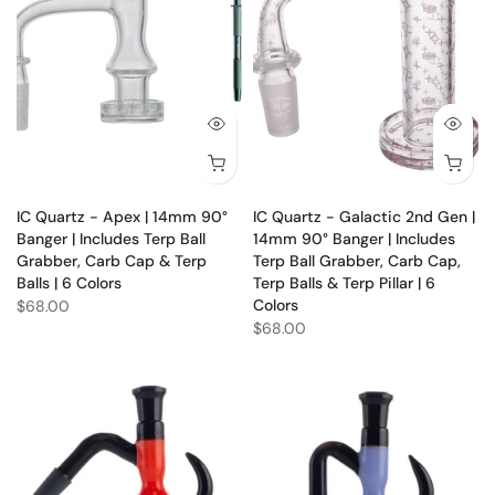
IC Quartz - Apex | 14mm 90°
IC Quartz - Galactic 2nd Gen |
Banger | Includes Terp Ball
14mm 90° Banger | Includes
Grabber, Carb Cap & Terp
Terp Ball Grabber, Carb Cap,
Balls | 6 Colors
Terp Balls & Terp Pillar | 6
Colors
$68.00
$68.00