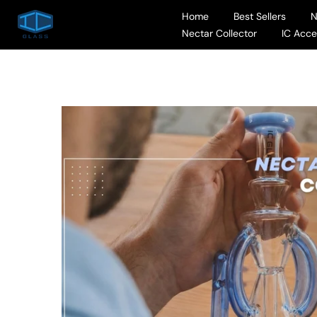
Skip
Home
Best Sellers
to
Nectar Collector
IC Acce
content