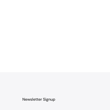
Newsletter Signup