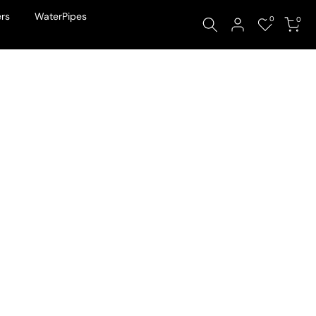
rs
WaterPipes
0
0