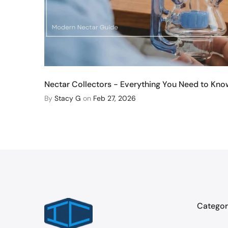
Nectar Collectors - Everything You Need to Kno
By
Stacy G
on
Feb 27, 2026
Categor