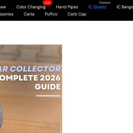
Sale
Premium
New
Color Changing
Hand Pipes
IC Quartz
IC Bange
ssories
Carta
Puffco
Carb Cap