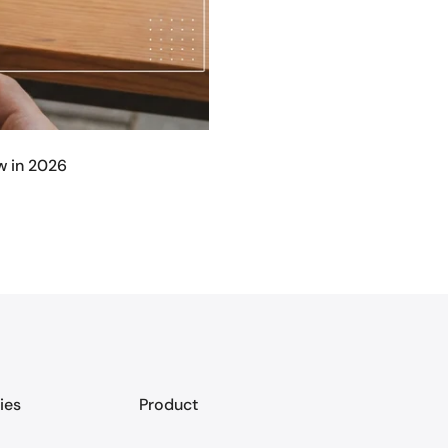
w in 2026
ies
Product